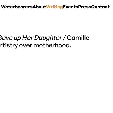
 Waterbearers
About
Writing
Events
Press
Contact
Gave up Her Daughter
/ Camille
 artistry over motherhood.