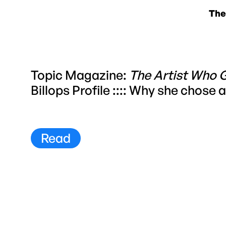
The
Topic Magazine:
The Artist Who 
Billops Profile :::: Why she chose
Read