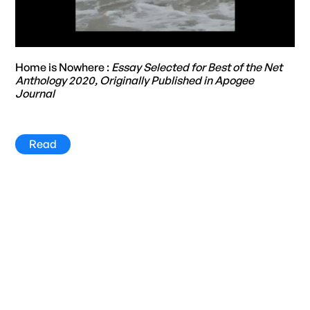
Home is Nowhere :
Essay Selected for Best of the Net
Anthology 2020, Originally Published in Apogee
Journal
Read
Title
Year