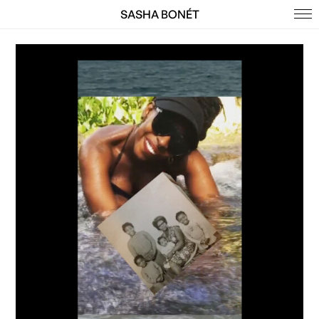
SASHA BONÉT