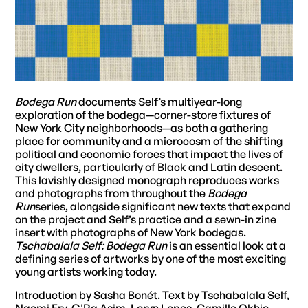
Bodega Run
documents Self’s multiyear-long
exploration of the bodega—corner-store fixtures of
New York City neighborhoods—as both a gathering
place for community and a microcosm of the shifting
political and economic forces that impact the lives of
city dwellers, particularly of Black and Latin descent.
This lavishly designed monograph reproduces works
and photographs from throughout the
Bodega
Run
series, alongside significant new texts that expand
on the project and Self’s practice and a sewn-in zine
insert with photographs of New York bodegas.
Tschabalala Self: Bodega Run
is an essential look at a
defining series of artworks by one of the most exciting
young artists working today.
Introduction by Sasha Bonét. Text by Tschabalala Self,
Naomi Fry, G'Ra Asim, Loryn Lopes, Camille Okhio,