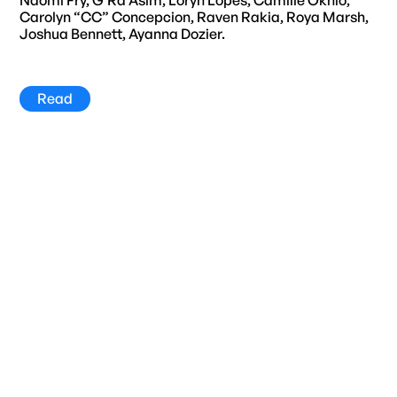
Carolyn “CC” Concepcion, Raven Rakia, Roya Marsh,
Joshua Bennett, Ayanna Dozier.
Read
Title
Year