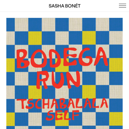
SASHA BONÉT