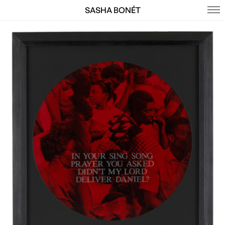
SASHA BONÉT