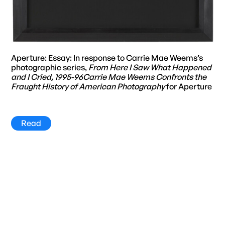
Aperture: Essay: In response to Carrie Mae Weems’s
photographic series,
From Here I Saw What Happened
and I Cried, 1995-96Carrie Mae Weems Confronts the
Fraught History of American Photography
for Aperture
Read
Title
Year